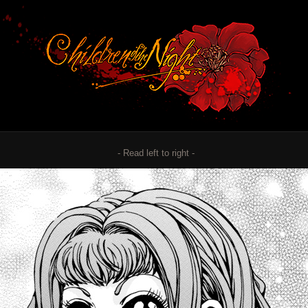
- Read left to right -