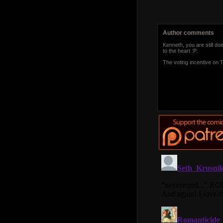
Author comments
Kenneth, you are still doi
to the heart :P.
The voting incentive on