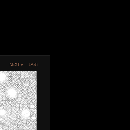
NEXT »
LAST