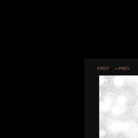
FIRST
« PREV