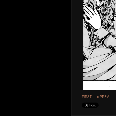
FIRST
« PREV