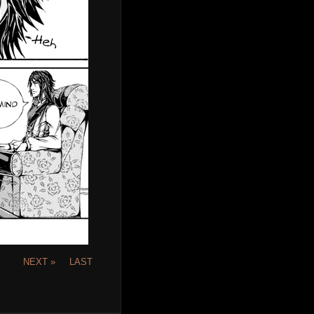
NEXT »
LAST