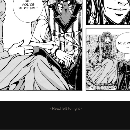
- Read left to right -