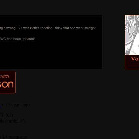
ng it wrong! But with Beth's reaction I think that one went straight
 TWC has been updated!